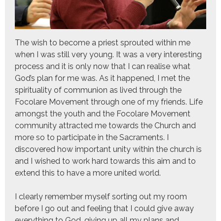
The wish to become a priest sprouted within me
when I was still very young. It was a very interesting
process and it is only now that I can realise what
God’s plan for me was. As it happened, I met the
spirituality of communion as lived through the
Focolare Movement through one of my friends. Life
amongst the youth and the Focolare Movement
community attracted me towards the Church and
more so to participate in the Sacraments. I
discovered how important unity within the church is
and I wished to work hard towards this aim and to
extend this to have a more united world.
I clearly remember myself sorting out my room
before I go out and feeling that I could give away
everything to God, giving up all my plans and