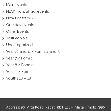
Main events
NEW Highlighted events
New Priests 2020
One day events
Other Events
Testimonials
Uncategorized
Year 10 and 11 / Forms 4 and 5
Year 7 / Form 1
Year 8 / Form 2
Year 9 / Form 3
Youths 16 – 18
Address:
90, Virtu Road, Rabat, RBT 2604, Malta
| mob:
7996