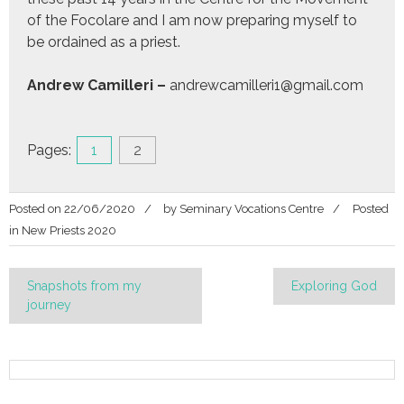
of the Focolare and I am now preparing myself to
be ordained as a priest.
Andrew Camilleri –
andrewcamilleri1@gmail.com
Pages:
1
2
Posted on
22/06/2020
by
Seminary Vocations Centre
Posted
in
New Priests 2020
Post
Snapshots from my
Exploring God
journey
navigation