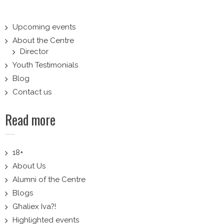
Upcoming events
About the Centre
Director
Youth Testimonials
Blog
Contact us
Read more
18+
About Us
Alumni of the Centre
Blogs
Għaliex Iva?!
Highlighted events