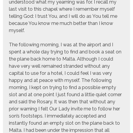
understood what my yearning was for. I recall my
last visit to this chapel where I remember myself
telling God: I trust You, and I will do as You tell me
because You know me much better than I know
myself.
The following morning, I was at the airport and I
spent a whole day trying to find and book a seat on
the plane back home to Malta. Although I could
have very well remained stranded without any
capital to use for a hotel, I could feel I was very
happy and at peace with myself. The following
morning, I kept on trying to find a possible empty
slot and at one point I just found a little quiet corner
and said the Rosary. It was then that without any
prior warning I felt Our Lady invite me to follow her
son’s footsteps. I immediately accepted and
instantly found an empty slot on the plane back to
Malta. I had been under the impression that all