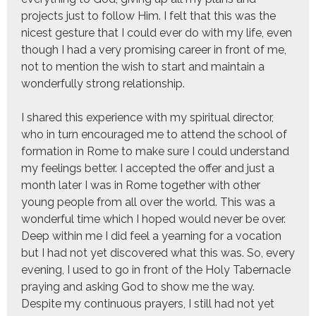
projects just to follow Him. I felt that this was the
nicest gesture that I could ever do with my life, even
though I had a very promising career in front of me,
not to mention the wish to start and maintain a
wonderfully strong relationship.
I shared this experience with my spiritual director,
who in turn encouraged me to attend the school of
formation in Rome to make sure I could understand
my feelings better. I accepted the offer and just a
month later I was in Rome together with other
young people from all over the world. This was a
wonderful time which I hoped would never be over.
Deep within me I did feel a yearning for a vocation
but I had not yet discovered what this was. So, every
evening, I used to go in front of the Holy Tabernacle
praying and asking God to show me the way.
Despite my continuous prayers, I still had not yet