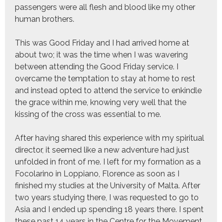
passengers were all flesh and blood like my other
human brothers.
This was Good Friday and I had arrived home at
about two; it was the time when I was wavering
between attending the Good Friday service. I
overcame the temptation to stay at home to rest
and instead opted to attend the service to enkindle
the grace within me, knowing very well that the
kissing of the cross was essential to me.
After having shared this experience with my spiritual
director, it seemed like a new adventure had just
unfolded in front of me. I left for my formation as a
Focolarino in Loppiano, Florence as soon as I
finished my studies at the University of Malta. After
two years studying there, I was requested to go to
Asia and I ended up spending 18 years there. I spent
these past 14 years in the Centre for the Movement