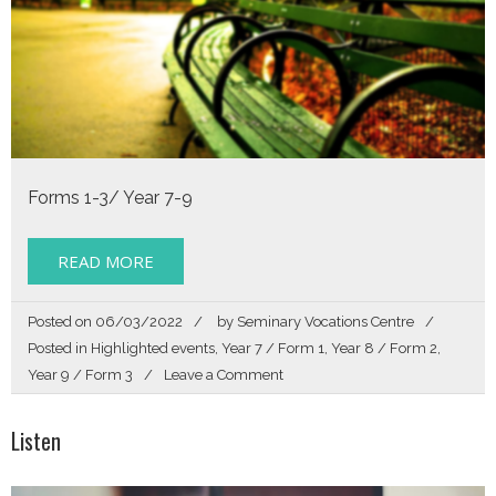
Forms 1-3/ Year 7-9
READ MORE
Posted on
06/03/2022
by
Seminary Vocations Centre
Posted in
Highlighted events
,
Year 7 / Form 1
,
Year 8 / Form 2
,
on
Year 9 / Form 3
Leave a Comment
Listen
Listen