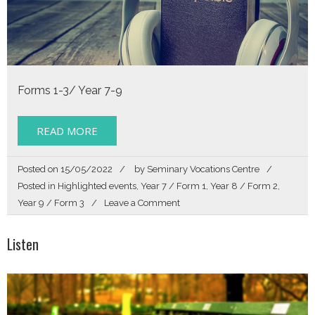
Forms 1-3/ Year 7-9
READ MORE
Posted on
15/05/2022
by
Seminary Vocations Centre
Posted in
Highlighted events
,
Year 7 / Form 1
,
Year 8 / Form 2
,
on
Year 9 / Form 3
Leave a Comment
Listen
Listen