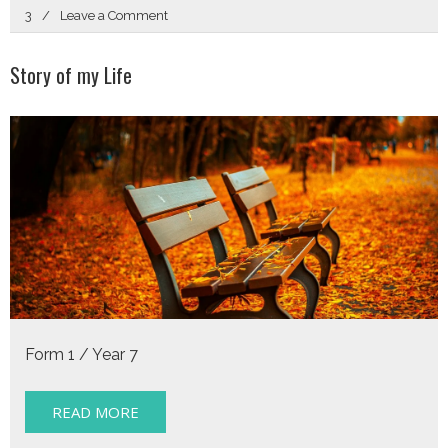
on
3
Leave a Comment
Crossroads
Story of my Life
Form 1 / Year 7
READ MORE