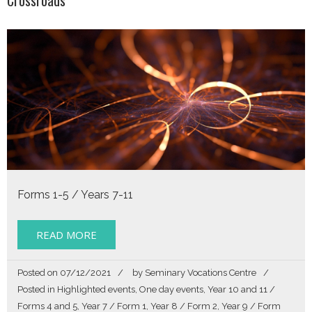
Forms 1-5 / Years 7-11
READ MORE
Posted on
07/12/2021
by
Seminary Vocations Centre
Posted in
Highlighted events
,
One day events
,
Year 10 and 11 /
Forms 4 and 5
,
Year 7 / Form 1
,
Year 8 / Form 2
,
Year 9 / Form