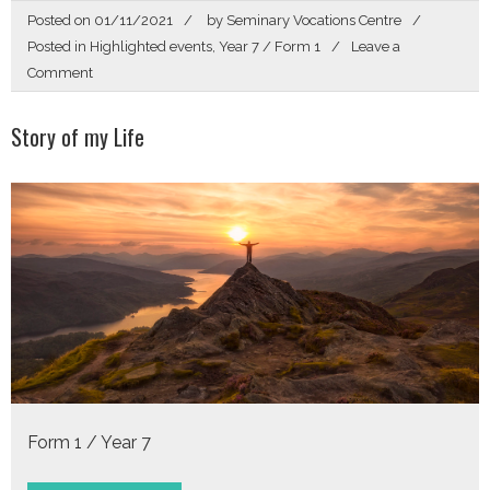
Posted on
01/11/2021
by
Seminary Vocations Centre
Posted in
Highlighted events
,
Year 7 / Form 1
Leave a
on
Comment
Story
of
Story of my Life
my
Life
Form 1 / Year 7