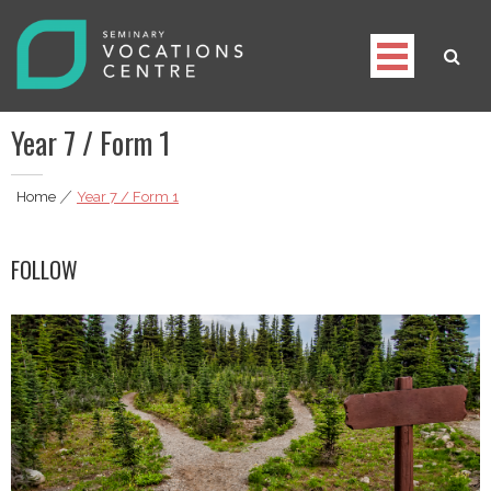
Skip
to
content
Seminary Vocations Centre
Helping youngsters discover their vocation
Year 7 / Form 1
Home
|
Year 7 / Form 1
FOLLOW