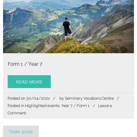
Form 1 / Year 7
READ MORE
Posted on
30/04/2021
by
Seminary Vocations Centre
Posted in
Highlighted events
,
Year 7 / Form 1
Leave a
on
Comment
Story
of
Posts
my
Older posts
Life