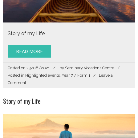
Story of my Life
READ MORE
Posted on
23/08/2021
by
Seminary Vocations Centre
Posted in
Highlighted events
,
Year 7 / Form 1
Leave a
on
Comment
Form
1
Story of my Life
/
Year
7