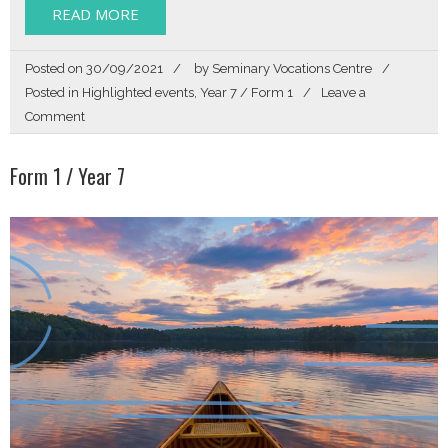
READ MORE
Posted on
30/09/2021
by
Seminary Vocations Centre
Posted in
Highlighted events
,
Year 7 / Form 1
Leave a
on
Comment
Story
of
Form 1 / Year 7
my
Life