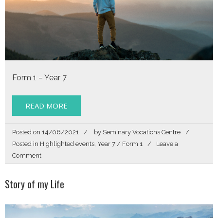
Form 1 – Year 7
READ MORE
Posted on
14/06/2021
by
Seminary Vocations Centre
Posted in
Highlighted events
,
Year 7 / Form 1
Leave a
on
Comment
Story
of
Story of my Life
my
Life