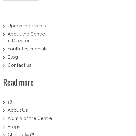
navigation
Upcoming events
About the Centre
Director
Youth Testimonials
Blog
Contact us
Read more
18+
About Us
Alumni of the Centre
Blogs
Għaliex Iva?!