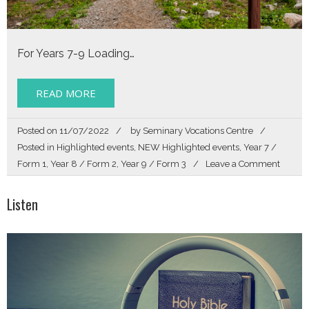
For Years 7-9 Loading…
READ MORE
Posted on
11/07/2022
by
Seminary Vocations Centre
Posted in
Highlighted events
,
NEW Highlighted events
,
Year 7 /
on
Form 1
,
Year 8 / Form 2
,
Year 9 / Form 3
Leave a Comment
FOLL
Listen