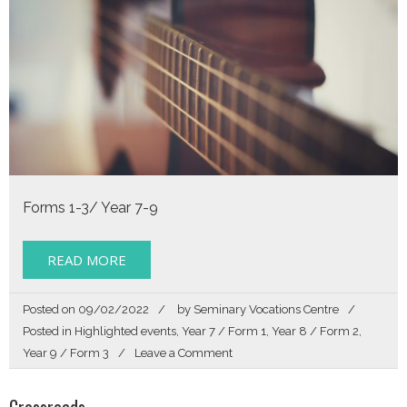
Forms 1-3/ Year 7-9
READ MORE
Posted on
09/02/2022
by
Seminary Vocations Centre
Posted in
Highlighted events
,
Year 7 / Form 1
,
Year 8 / Form 2
,
on
Year 9 / Form 3
Leave a Comment
Listen
Crossroads