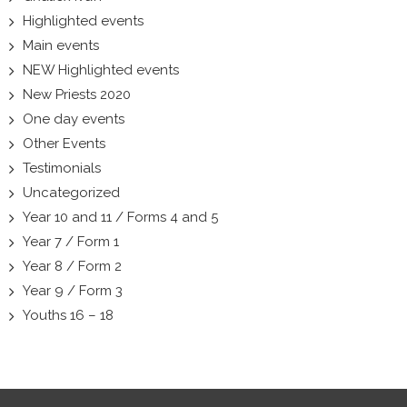
Highlighted events
Main events
NEW Highlighted events
New Priests 2020
One day events
Other Events
Testimonials
Uncategorized
Year 10 and 11 / Forms 4 and 5
Year 7 / Form 1
Year 8 / Form 2
Year 9 / Form 3
Youths 16 – 18