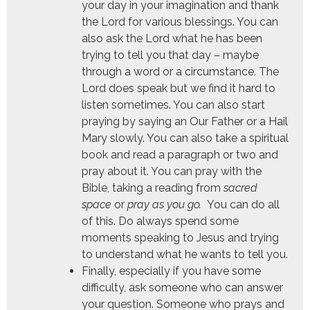
your day in your imagination and thank
the Lord for various blessings. You can
also ask the Lord what he has been
trying to tell you that day – maybe
through a word or a circumstance. The
Lord does speak but we find it hard to
listen sometimes. You can also start
praying by saying an Our Father or a Hail
Mary slowly. You can also take a spiritual
book and read a paragraph or two and
pray about it. You can pray with the
Bible, taking a reading from
sacred
space
or
pray as you go
.
You can do all
of this. Do always spend some
moments speaking to Jesus and trying
to understand what he wants to tell you.
Finally, especially if you have some
difficulty, ask someone who can answer
your question. Someone who prays and