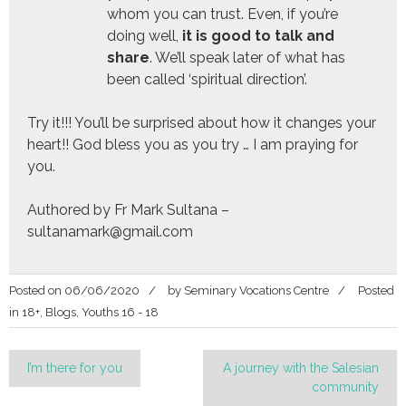
whom you can trust. Even, if you’re
doing well,
it is good to talk and
share
. We’ll speak later of what has
been called ‘spiritual direction’.
Try it!!! You’ll be surprised about how it changes your
heart!! God bless you as you try … I am praying for
you.
Authored by Fr Mark Sultana –
sultanamark@gmail.com
Posted on
06/06/2020
by
Seminary Vocations Centre
Posted
in
18+
,
Blogs
,
Youths 16 - 18
Post
I’m there for you
A journey with the Salesian
community
navigation