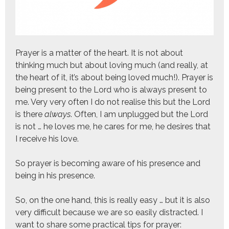
Prayer is a matter of the heart. It is not about
thinking much but about loving much (and really, at
the heart of it, it’s about being loved much!). Prayer is
being present to the Lord who is always present to
me. Very very often I do not realise this but the Lord
is there
always
. Often, I am unplugged but the Lord
is not … he loves me, he cares for me, he desires that
I receive his love.
So prayer is becoming aware of his presence and
being in his presence.
So, on the one hand, this is really easy … but it is also
very difficult because we are so easily distracted. I
want to share some practical tips for prayer: