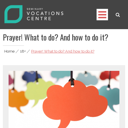
Skip
to
content
Seminary Vocations Centre
Helping youngsters discover their vocation
Prayer! What to do? And how to do it?
Home
|
18+
|
Prayer! What to do? And how to do it?