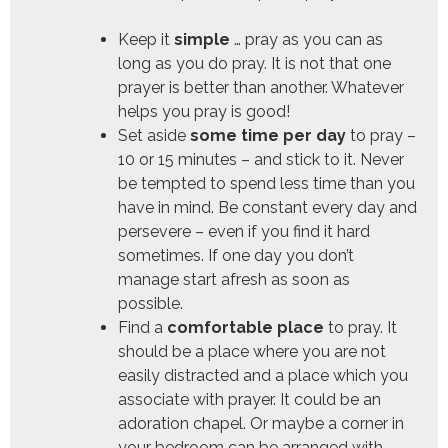
Keep it
simple
… pray as you can as
long as you do pray. It is not that one
prayer is better than another. Whatever
helps you pray is good!
Set aside
some time per day
to pray –
10 or 15 minutes – and stick to it. Never
be tempted to spend less time than you
have in mind. Be constant every day and
persevere – even if you find it hard
sometimes. If one day you don’t
manage start afresh as soon as
possible.
Find a
comfortable place
to pray. It
should be a place where you are not
easily distracted and a place which you
associate with prayer. It could be an
adoration chapel. Or maybe a corner in
your bedroom can be arranged with