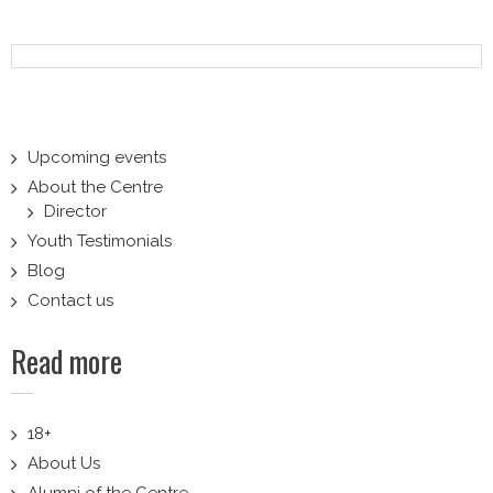
Upcoming events
About the Centre
Director
Youth Testimonials
Blog
Contact us
Read more
18+
About Us
Alumni of the Centre