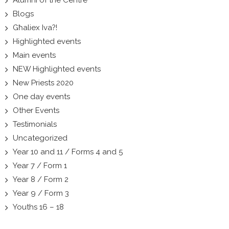
Blogs
Għaliex Iva?!
Highlighted events
Main events
NEW Highlighted events
New Priests 2020
One day events
Other Events
Testimonials
Uncategorized
Year 10 and 11 / Forms 4 and 5
Year 7 / Form 1
Year 8 / Form 2
Year 9 / Form 3
Youths 16 – 18