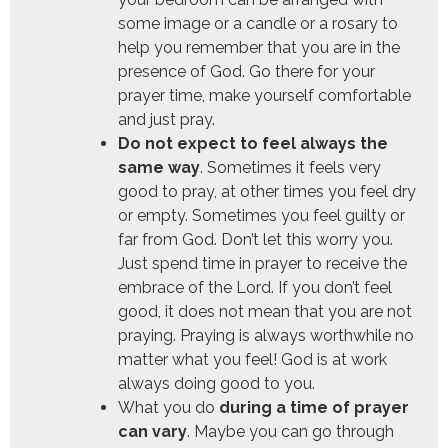
some image or a candle or a rosary to
help you remember that you are in the
presence of God. Go there for your
prayer time, make yourself comfortable
and just pray.
Do not expect to feel always the
same way
. Sometimes it feels very
good to pray, at other times you feel dry
or empty. Sometimes you feel guilty or
far from God. Don’t let this worry you.
Just spend time in prayer to receive the
embrace of the Lord. If you don’t feel
good, it does not mean that you are not
praying. Praying is always worthwhile no
matter what you feel! God is at work
always doing good to you.
What you do
during a time of prayer
can vary
. Maybe you can go through