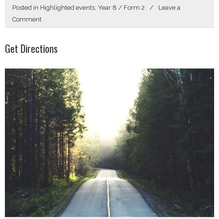
Posted in
Highlighted events
,
Year 8 / Form 2
Leave a
on
Comment
Hello
Get Directions