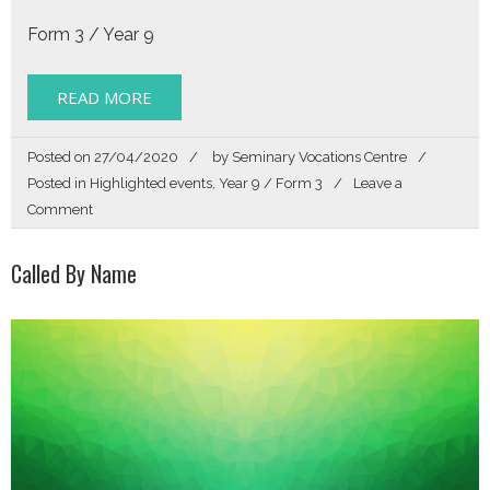
Form 3 / Year 9
READ MORE
Posted on
27/04/2020
by
Seminary Vocations Centre
Posted in
Highlighted events
,
Year 9 / Form 3
Leave a
on
Comment
Get
Directions
Called By Name