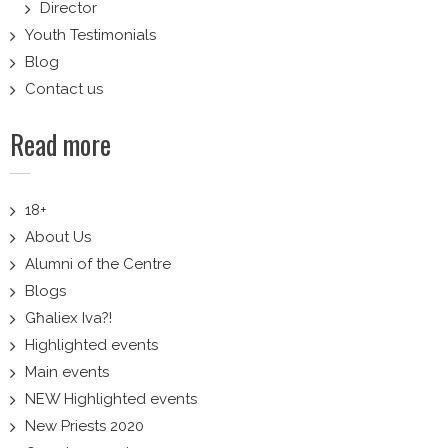
Director
Youth Testimonials
Blog
Contact us
Read more
18+
About Us
Alumni of the Centre
Blogs
Għaliex Iva?!
Highlighted events
Main events
NEW Highlighted events
New Priests 2020