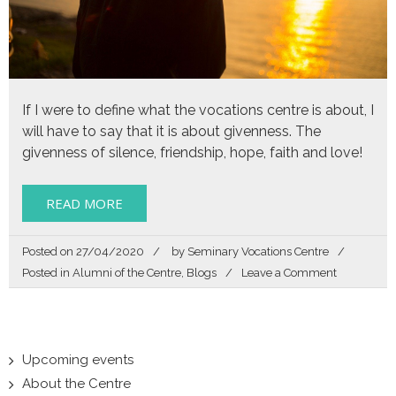
If I were to define what the vocations centre is about, I
will have to say that it is about givenness. The
givenness of silence, friendship, hope, faith and love!
READ MORE
Posted on
27/04/2020
by
Seminary Vocations Centre
on
Posted in
Alumni of the Centre
,
Blogs
Leave a Comment
The
givenness
of
silence
Upcoming events
About the Centre