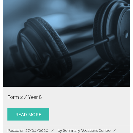
Form 2 / Year 8
READ MORE
Posted on
27/04/2020
by
Seminary Vocations Centre