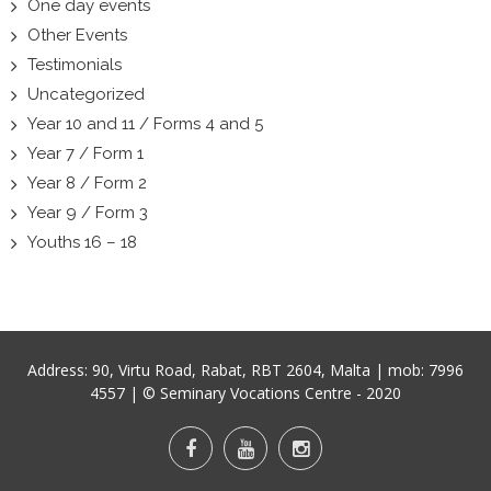
One day events
Other Events
Testimonials
Uncategorized
Year 10 and 11 / Forms 4 and 5
Year 7 / Form 1
Year 8 / Form 2
Year 9 / Form 3
Youths 16 – 18
Address:
90, Virtu Road, Rabat, RBT 2604, Malta
| mob:
7996
4557
| © Seminary Vocations Centre - 2020