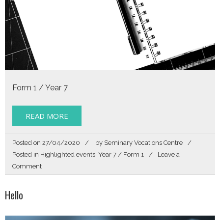
Form 1 / Year 7
READ MORE
Posted on
27/04/2020
by
Seminary Vocations Centre
Posted in
Highlighted events
,
Year 7 / Form 1
Leave a
on
Comment
Story
of
Hello
my
Life