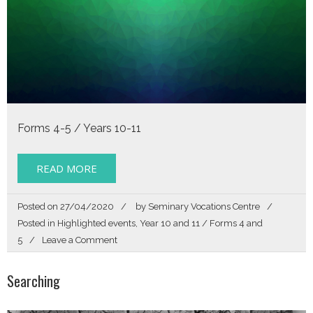
Forms 4-5 / Years 10-11
READ MORE
Posted on
27/04/2020
by
Seminary Vocations Centre
Posted in
Highlighted events
,
Year 10 and 11 / Forms 4 and
on
5
Leave a Comment
Called
By
Searching
Name