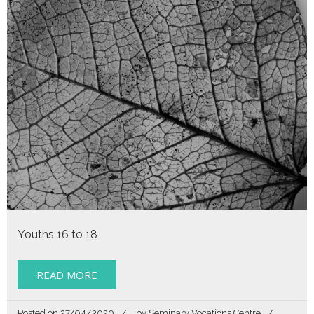
Youths 16 to 18
READ MORE
Posted on
27/04/2020
by
Seminary Vocations Centre