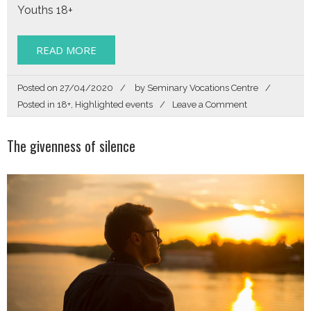
Youths 18+
READ MORE
Posted on
27/04/2020
by
Seminary Vocations Centre
on
Posted in
18+
,
Highlighted events
Leave a Comment
Zoom
In
The givenness of silence