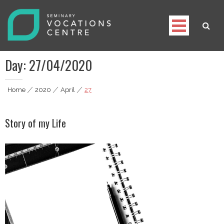
Skip
to
content
Seminary Vocations Centre
Helping youngsters discover their vocation
Day:
27/04/2020
Home
|
2020
|
April
|
27
Story of my Life