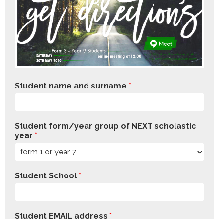
Student name and surname
*
Student form/year group of NEXT scholastic
year
*
Student School
*
Student EMAIL address
*