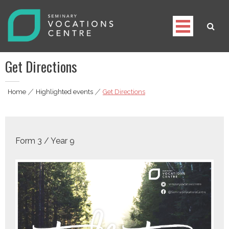
Skip
to
content
Seminary Vocations Centre
Helping youngsters discover their vocation
Get Directions
Home
|
Highlighted events
|
Get Directions
Form 3 / Year 9