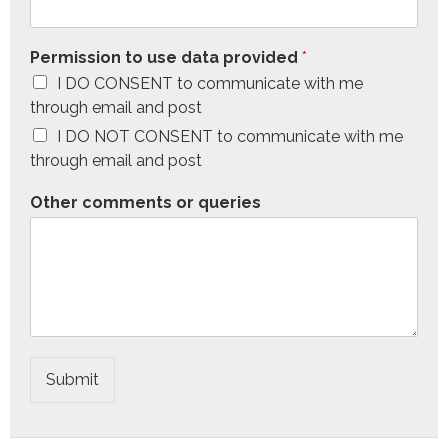
Permission to use data provided
*
I DO CONSENT to communicate with me
through email and post
I DO NOT CONSENT to communicate with me
through email and post
Other comments or queries
Submit