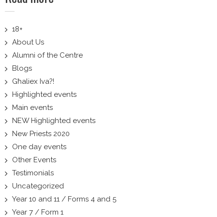
18+
About Us
Alumni of the Centre
Blogs
Għaliex Iva?!
Highlighted events
Main events
NEW Highlighted events
New Priests 2020
One day events
Other Events
Testimonials
Uncategorized
Year 10 and 11 / Forms 4 and 5
Year 7 / Form 1