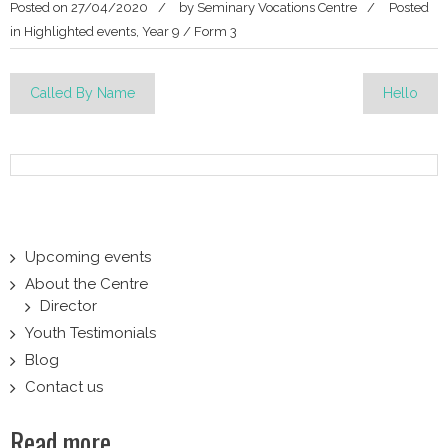
Posted on
27/04/2020
by
Seminary Vocations Centre
Posted
in
Highlighted events
,
Year 9 / Form 3
Post
Called By Name
Hello
navigation
Upcoming events
About the Centre
Director
Youth Testimonials
Blog
Contact us
Read more