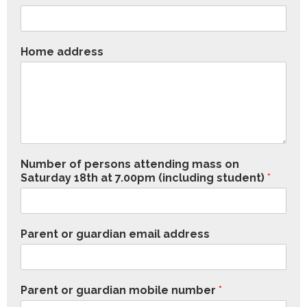
Home address
Number of persons attending mass on
Saturday 18th at 7.00pm (including student)
*
Parent or guardian email address
Parent or guardian mobile number
*