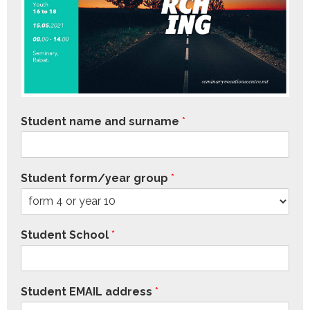
Student name and surname
*
Student form/year group
*
Student School
*
Student EMAIL address
*