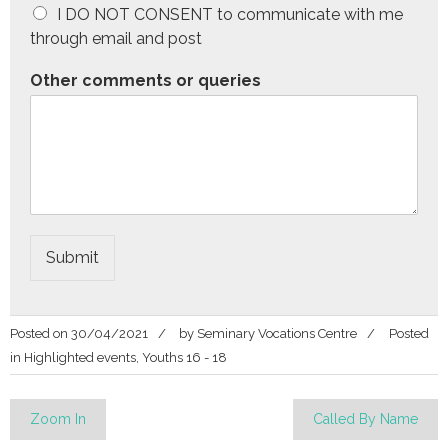
I DO NOT CONSENT to communicate with me
through email and post
Other comments or queries
Submit
Posted on
30/04/2021
by
Seminary Vocations Centre
Posted
in
Highlighted events
,
Youths 16 - 18
Post
Zoom In
Called By Name