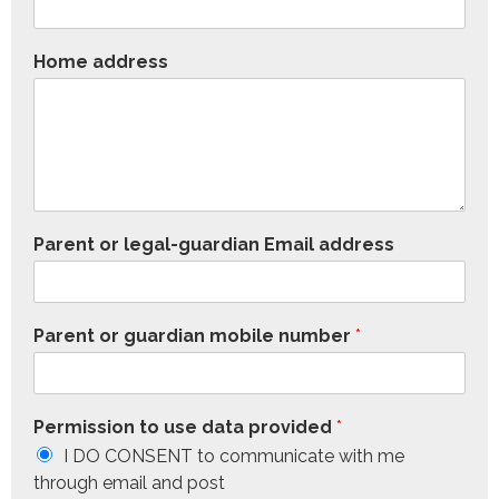
Home address
Parent or legal-guardian Email address
Parent or guardian mobile number
*
Permission to use data provided
*
I DO CONSENT to communicate with me
through email and post