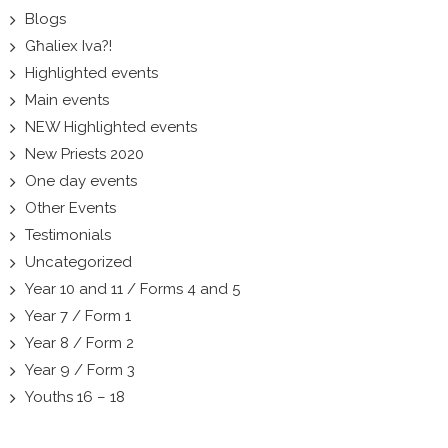
Blogs
Għaliex Iva?!
Highlighted events
Main events
NEW Highlighted events
New Priests 2020
One day events
Other Events
Testimonials
Uncategorized
Year 10 and 11 / Forms 4 and 5
Year 7 / Form 1
Year 8 / Form 2
Year 9 / Form 3
Youths 16 – 18