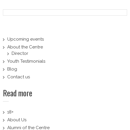
navigation
Upcoming events
About the Centre
Director
Youth Testimonials
Blog
Contact us
Read more
18+
About Us
Alumni of the Centre