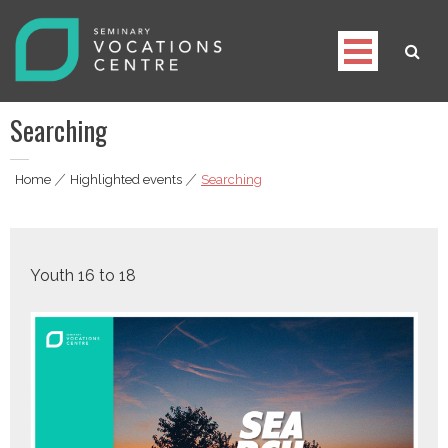
Skip
to
content
Seminary Vocations Centre
Helping youngsters discover their vocation
Searching
Home
|
Highlighted events
|
Searching
Youth 16 to 18