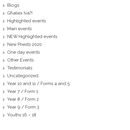
Blogs
Għaliex Iva?!
Highlighted events
Main events
NEW Highlighted events
New Priests 2020
One day events
Other Events
Testimonials
Uncategorized
Year 10 and 11 / Forms 4 and 5
Year 7 / Form 1
Year 8 / Form 2
Year 9 / Form 3
Youths 16 – 18