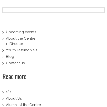
navigation
Upcoming events
About the Centre
Director
Youth Testimonials
Blog
Contact us
Read more
18+
About Us
Alumni of the Centre