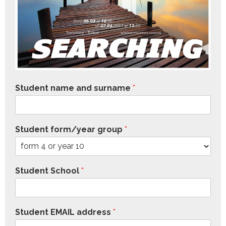
Student name and surname
*
Student form/year group
*
Student School
*
Student EMAIL address
*