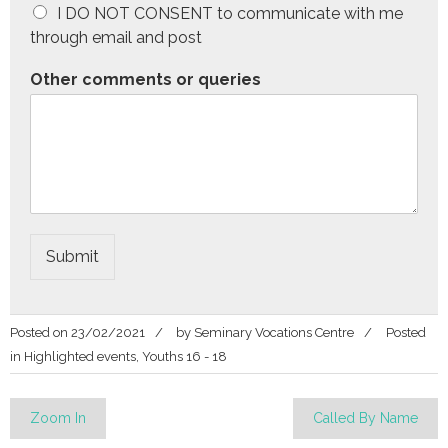
I DO NOT CONSENT to communicate with me
through email and post
Other comments or queries
Submit
Posted on
23/02/2021
by
Seminary Vocations Centre
Posted
in
Highlighted events
,
Youths 16 - 18
Post
Zoom In
Called By Name