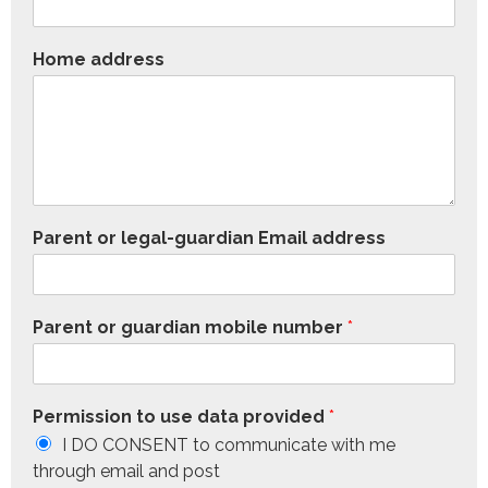
Home address
Parent or legal-guardian Email address
Parent or guardian mobile number
*
Permission to use data provided
*
I DO CONSENT to communicate with me
through email and post