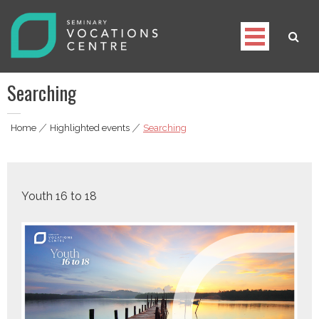
Skip
to
content
Seminary Vocations Centre
Helping youngsters discover their vocation
Searching
Home
|
Highlighted events
|
Searching
Youth 16 to 18