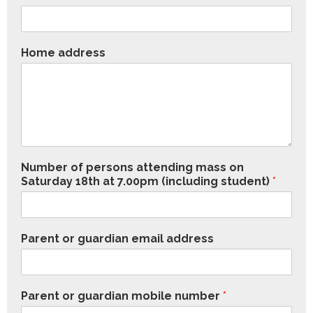
Home address
Number of persons attending mass on
Saturday 18th at 7.00pm (including student)
*
Parent or guardian email address
Parent or guardian mobile number
*