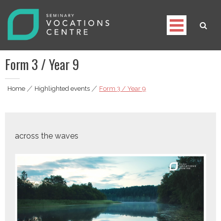
Skip
to
content
Seminary Vocations Centre
Helping youngsters discover their vocation
Form 3 / Year 9
Home
|
Highlighted events
|
Form 3 / Year 9
across the waves