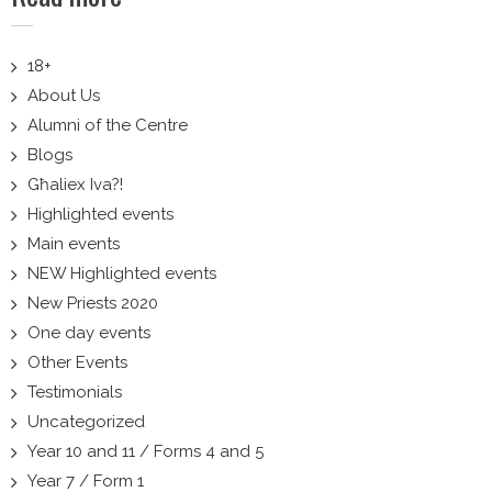
18+
About Us
Alumni of the Centre
Blogs
Għaliex Iva?!
Highlighted events
Main events
NEW Highlighted events
New Priests 2020
One day events
Other Events
Testimonials
Uncategorized
Year 10 and 11 / Forms 4 and 5
Year 7 / Form 1