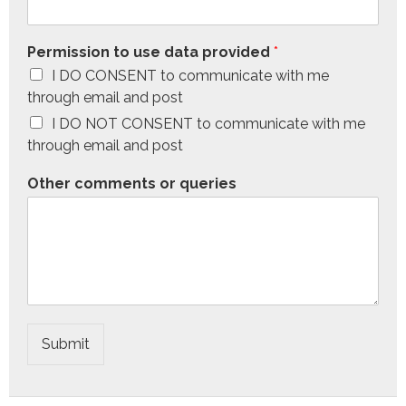
Permission to use data provided
*
I DO CONSENT to communicate with me
through email and post
I DO NOT CONSENT to communicate with me
through email and post
Other comments or queries
Submit