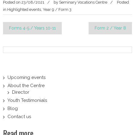
Posted on
23/08/2021
by
Seminary Vocations Centre
Posted
in
Highlighted events
,
Year 9 / Form 3
Post
Forms 4-5 / Years 10-11
Form 2 / Year 8
navigation
Upcoming events
About the Centre
Director
Youth Testimonials
Blog
Contact us
Read more