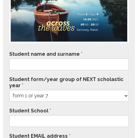
Student name and surname
*
Student form/year group of NEXT scholastic
year
*
Student School
*
Student EMAIL address
*