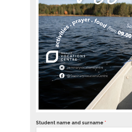
Student name and surname
*