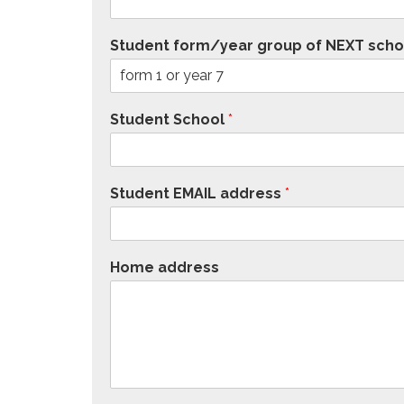
Student form/year group of NEXT scho
Student School
*
Student EMAIL address
*
Home address