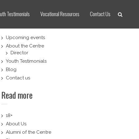
uth Testimonials
Vocational Resources
Contact Us
Upcoming events
About the Centre
Director
Youth Testimonials
Blog
Contact us
Read more
18+
About Us
Alumni of the Centre