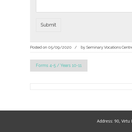
Submit
Posted on
05/09/2020
by
Seminary Vocations Centr
Post
Forms 4-5 / Years 10-11
navigation
Address:
90, Virt