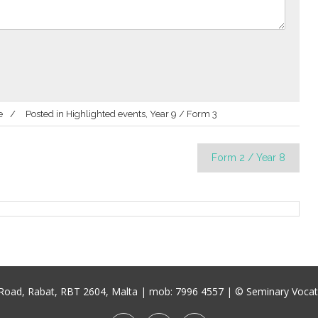
e
Posted in
Highlighted events
,
Year 9 / Form 3
Form 2 / Year 8
u Road, Rabat, RBT 2604, Malta
| mob:
7996 4557
| © Seminary Vocati