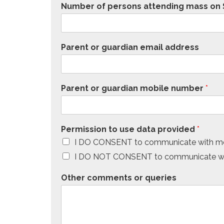
Number of persons attending mass on S
Parent or guardian email address
Parent or guardian mobile number
*
Permission to use data provided
*
I DO CONSENT to communicate with me
I DO NOT CONSENT to communicate wit
Other comments or queries