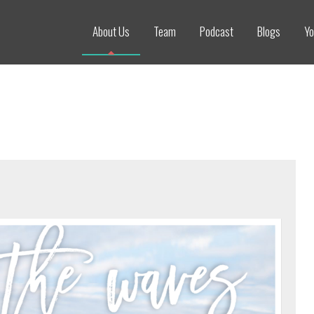
About Us
Team
Podcast
Blogs
Yo