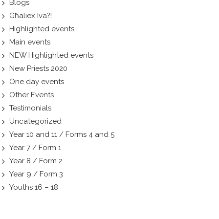
Blogs
Għaliex Iva?!
Highlighted events
Main events
NEW Highlighted events
New Priests 2020
One day events
Other Events
Testimonials
Uncategorized
Year 10 and 11 / Forms 4 and 5
Year 7 / Form 1
Year 8 / Form 2
Year 9 / Form 3
Youths 16 – 18