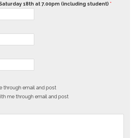
aturday 18th at 7.00pm (including student)
*
 through email and post
h me through email and post