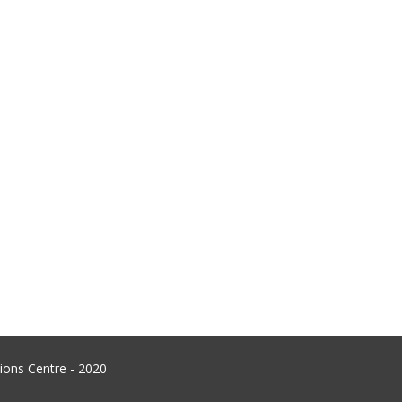
ons Centre - 2020