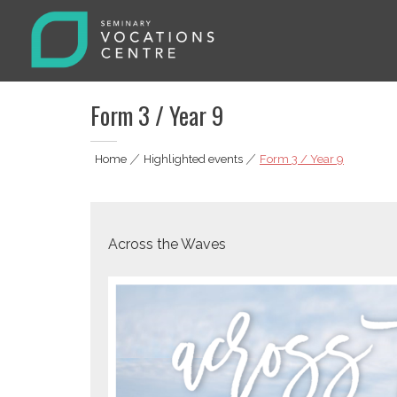
Skip
to
content
Seminary Vocations Centre
Helping youngsters discover their vocation
Form 3 / Year 9
Home
|
Highlighted events
|
Form 3 / Year 9
Across the Waves