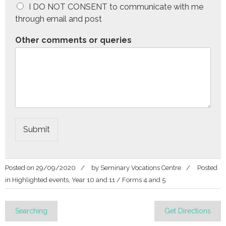
I DO NOT CONSENT to communicate with me
through email and post
Other comments or queries
Submit
Posted on
29/09/2020
by
Seminary Vocations Centre
Posted
in
Highlighted events
,
Year 10 and 11 / Forms 4 and 5
Post
Searching
Get Directions