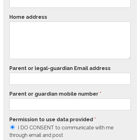
Home address
Parent or legal-guardian Email address
Parent or guardian mobile number
*
Permission to use data provided
*
I DO CONSENT to communicate with me
through email and post