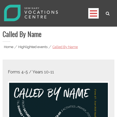
Skip
to
content
Seminary Vocations Centre
Helping youngsters discover their vocation
Called By Name
Home
|
Highlighted events
|
Called By Name
Forms 4-5 / Years 10-11