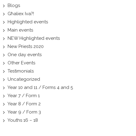
Blogs
Għaliex Iva?!
Highlighted events
Main events
NEW Highlighted events
New Priests 2020
One day events
Other Events
Testimonials
Uncategorized
Year 10 and 11 / Forms 4 and 5
Year 7 / Form 1
Year 8 / Form 2
Year 9 / Form 3
Youths 16 – 18