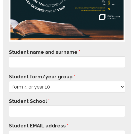
Student name and surname
*
Student form/year group
*
Student School
*
Student EMAIL address
*