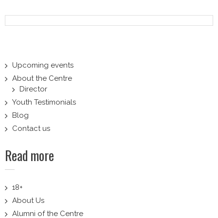
navigation
Upcoming events
About the Centre
Director
Youth Testimonials
Blog
Contact us
Read more
18+
About Us
Alumni of the Centre