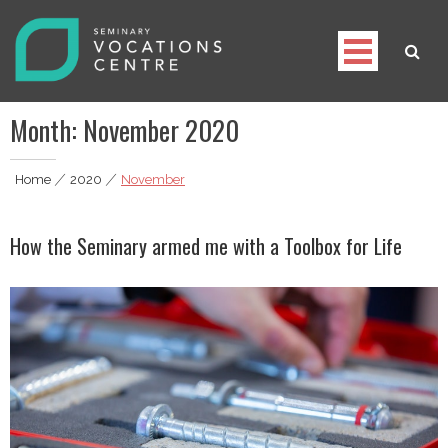
Skip
to
content
Seminary Vocations Centre
Helping youngsters discover their vocation
Month:
November 2020
Home
|
2020
|
November
How the Seminary armed me with a Toolbox for Life