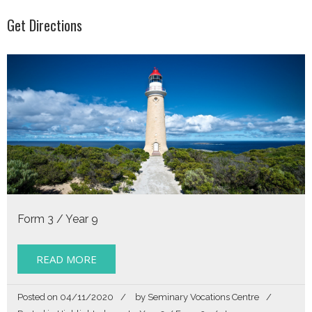
Get Directions
Form 3 / Year 9
READ MORE
Posted on
04/11/2020
by
Seminary Vocations Centre