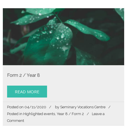
Life
Form 2 / Year 8
READ MORE
Posted on
04/11/2020
by
Seminary Vocations Centre
Posted in
Highlighted events
,
Year 8 / Form 2
Leave a
on
Comment
Hello