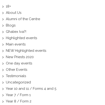
18+
About Us
Alumni of the Centre
Blogs
Għaliex Iva?!
Highlighted events
Main events
NEW Highlighted events
New Priests 2020
One day events
Other Events
Testimonials
Uncategorized
Year 10 and 11 / Forms 4 and 5
Year 7 / Form 1
Year 8 / Form 2