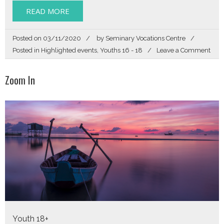
READ MORE
Posted on
03/11/2020
by
Seminary Vocations Centre
on
Posted in
Highlighted events
,
Youths 16 - 18
Leave a Comment
Sear
Zoom In
Youth 18+