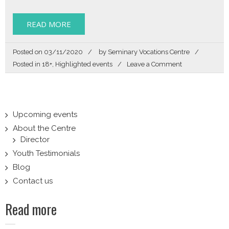
READ MORE
Posted on
03/11/2020
by
Seminary Vocations Centre
on
Posted in
18+
,
Highlighted events
Leave a Comment
Zoom
In
Upcoming events
About the Centre
Director
Youth Testimonials
Blog
Contact us
Read more