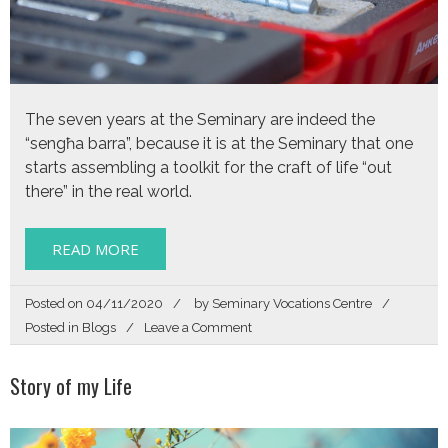
The seven years at the Seminary are indeed the
“sengħa barra”, because it is at the Seminary that one
starts assembling a toolkit for the craft of life “out
there” in the real world.
READ MORE
Posted on
04/11/2020
by
Seminary Vocations Centre
on
Posted in
Blogs
Leave a Comment
How
the
Story of my Life
Seminary
armed
me
with