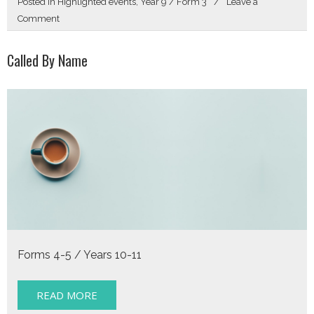
Posted in
Highlighted events
,
Year 9 / Form 3
Leave a
on
Comment
Get
Directions
Called By Name
Forms 4-5 / Years 10-11
READ MORE