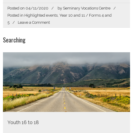
Posted on
04/11/2020
by
Seminary Vocations Centre
Posted in
Highlighted events
,
Year 10 and 11 / Forms 4 and
on
5
Leave a Comment
Called
By
Searching
Name
Youth 16 to 18