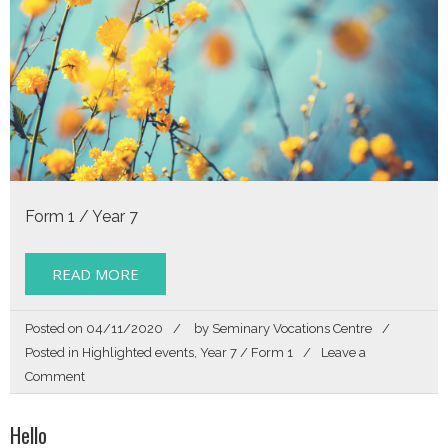
a
Toolbox
for
Life
Form 1 / Year 7
READ MORE
Posted on
04/11/2020
by
Seminary Vocations Centre
Posted in
Highlighted events
,
Year 7 / Form 1
Leave a
on
Comment
Story
of
Hello
my