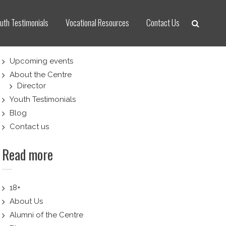
uth Testimonials
Vocational Resources
Contact Us
Upcoming events
About the Centre
Director
Youth Testimonials
Blog
Contact us
Read more
18+
About Us
Alumni of the Centre