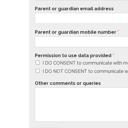
Parent or guardian email address
Parent or guardian mobile number
*
Permission to use data provided
*
I DO CONSENT to communicate with me
I DO NOT CONSENT to communicate wit
Other comments or queries