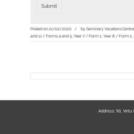
Submit
Posted on
21/02/2020
by
Seminary Vocations Centre
and 11 / Forms 4 and 5
,
Year 7 / Form 1
,
Year 8 / Form 2
,
Post
navigation
Address:
90, Virt