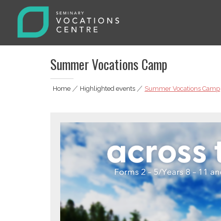
Skip
to
content
Seminary Vocations Centre
Helping youngsters discover their vocation
Summer Vocations Camp
Home
|
Highlighted events
|
Summer Vocations Camp