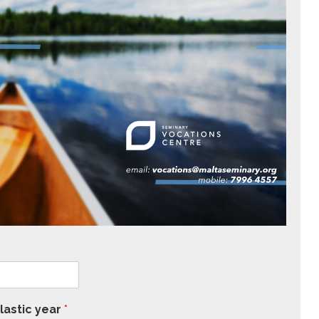
lastic year
*