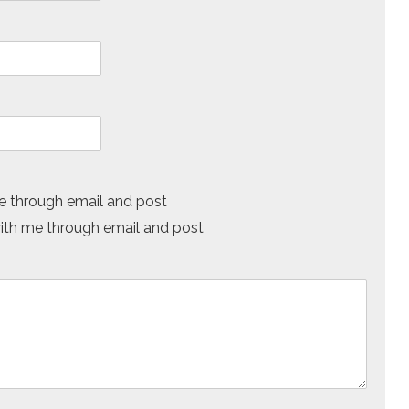
 through email and post
h me through email and post