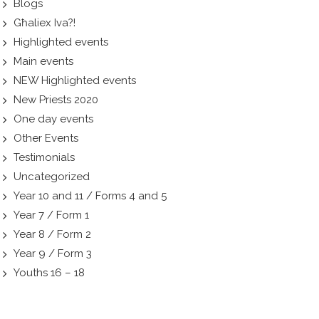
Blogs
Għaliex Iva?!
Highlighted events
Main events
NEW Highlighted events
New Priests 2020
One day events
Other Events
Testimonials
Uncategorized
Year 10 and 11 / Forms 4 and 5
Year 7 / Form 1
Year 8 / Form 2
Year 9 / Form 3
Youths 16 – 18