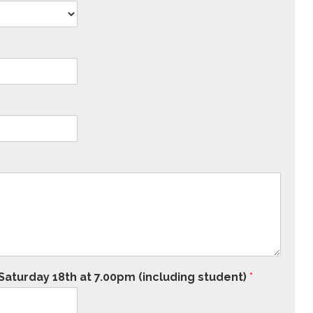
aturday 18th at 7.00pm (including student)
*