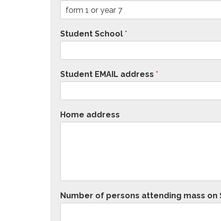
Student School
*
Student EMAIL address
*
Home address
Number of persons attending mass on S