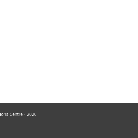
ons Centre - 2020