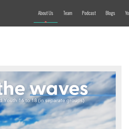
About Us
Team
Podcast
Blogs
Yo