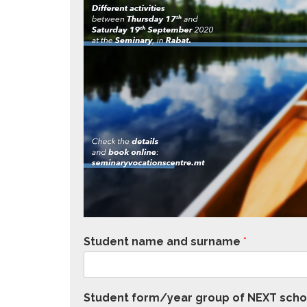
Student name and surname
*
Student form/year group of NEXT scho