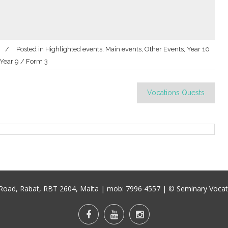
Posted in
Highlighted events
,
Main events
,
Other Events
,
Year 10
Year 9 / Form 3
Vocations Quests
u Road, Rabat, RBT 2604, Malta
| mob:
7996 4557
| © Seminary Vocati