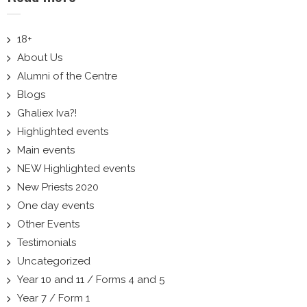
18+
About Us
Alumni of the Centre
Blogs
Għaliex Iva?!
Highlighted events
Main events
NEW Highlighted events
New Priests 2020
One day events
Other Events
Testimonials
Uncategorized
Year 10 and 11 / Forms 4 and 5
Year 7 / Form 1