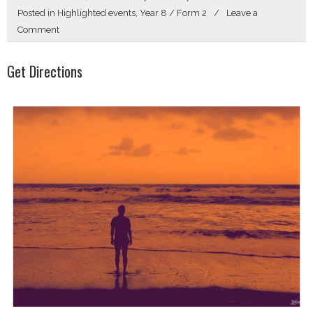
Posted in
Highlighted events
,
Year 8 / Form 2
Leave a
on
Comment
Hello
Get Directions