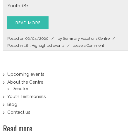
Youth 18+
READ MORE
Posted on
02/04/2020
by
Seminary Vocations Centre
on
Posted in
18+
,
Highlighted events
Leave a Comment
Zoom
In
Upcoming events
About the Centre
Director
Youth Testimonials
Blog
Contact us
Read more