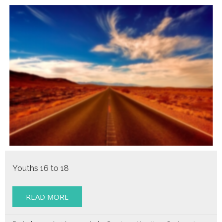
Youths 16 to 18
READ MORE