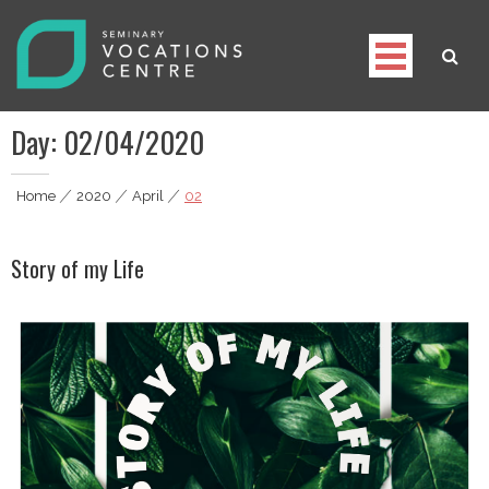
Skip
to
content
Seminary Vocations Centre
Helping youngsters discover their vocation
Day:
02/04/2020
Home
|
2020
|
April
|
02
Story of my Life