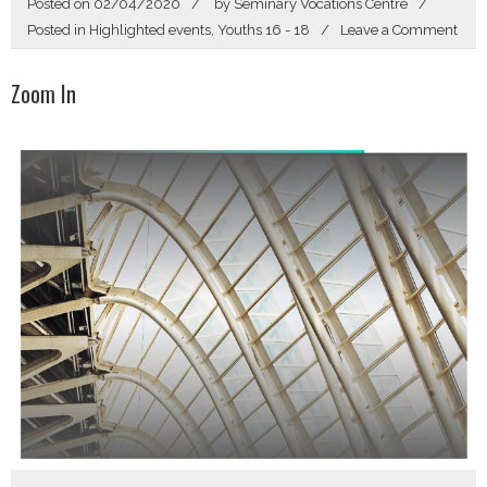
Posted on
02/04/2020
by
Seminary Vocations Centre
on
Posted in
Highlighted events
,
Youths 16 - 18
Leave a Comment
Sear
Zoom In