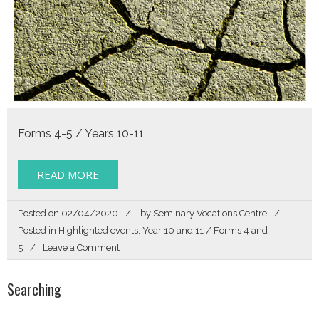
Forms 4-5 / Years 10-11
READ MORE
Posted on
02/04/2020
by
Seminary Vocations Centre
Posted in
Highlighted events
,
Year 10 and 11 / Forms 4 and
on
5
Leave a Comment
Called
By
Searching
Name