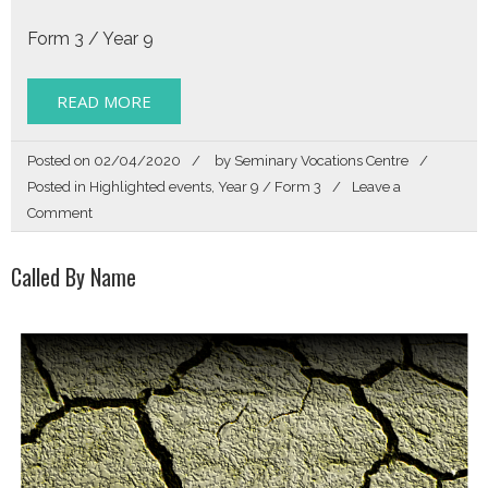
Form 3 / Year 9
READ MORE
Posted on
02/04/2020
by
Seminary Vocations Centre
Posted in
Highlighted events
,
Year 9 / Form 3
Leave a
on
Comment
Get
Directions
Called By Name