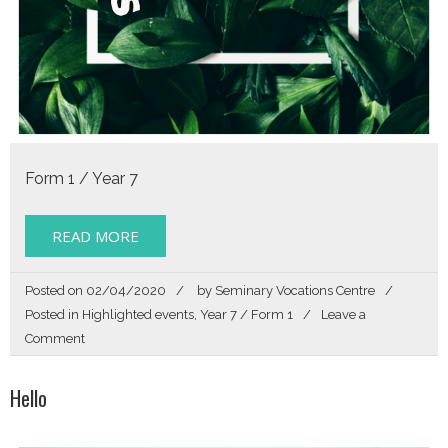
Form 1 / Year 7
READ MORE
Posted on
02/04/2020
by
Seminary Vocations Centre
Posted in
Highlighted events
,
Year 7 / Form 1
Leave a
on
Comment
Story
of
Hello
my
Life