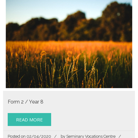
Form 2 / Year 8
READ MORE
Posted on
02/04/2020
by
Seminary Vocations Centre